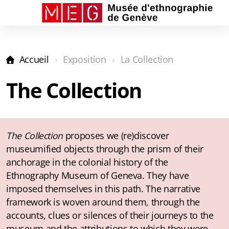
Accueil
Exposition
La Collection
La Collection
The Collection
Le Salon
Les Capsules
Audioguides
The Collection
proposes we (re)discover
museumified objects through the prism of their
anchorage in the colonial history of the
Ethnography Museum of Geneva. They have
imposed themselves in this path. The narrative
framework is woven around them, through the
accounts, clues or silences of their journeys to the
museum and the attributions to which they were