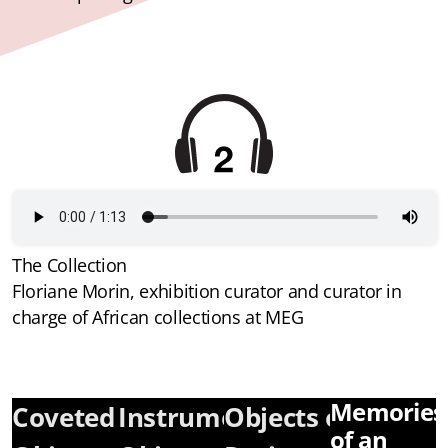
The Collection
Floriane Morin, exhibition curator and curator in
charge of African collections at MEG
Memories
Coveted
Instrumentalized
Objects of
of an