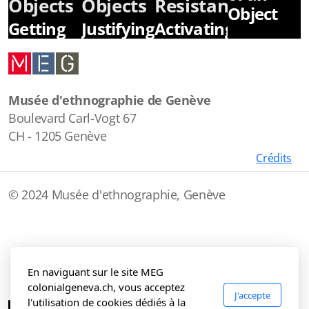
Objects
Objects
Resistance
Object
Getting
Justifying
Activating
Rich in
Colonization
Collective
the
Memories
Colonial
Musée d'ethnographie de Genève
Era
Boulevard Carl-Vogt 67
CH - 1205 Genève
Crédits
© 2024 Musée d'ethnographie, Genève
En naviguant sur le site MEG
colonialgeneva.ch, vous acceptez
J'accepte
l'utilisation de cookies dédiés à la