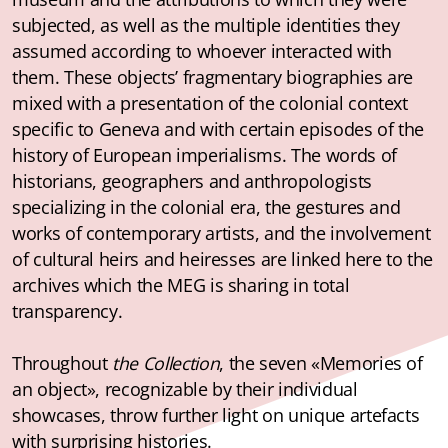
subjected, as well as the multiple identities they
assumed according to whoever interacted with
them. These objects’ fragmentary biographies are
mixed with a presentation of the colonial context
specific to Geneva and with certain episodes of the
history of European imperialisms. The words of
historians, geographers and anthropologists
specializing in the colonial era, the gestures and
works of contemporary artists, and the involvement
of cultural heirs and heiresses are linked here to the
archives which the MEG is sharing in total
transparency.
Throughout
the Collection
, the seven «Memories of
an object», recognizable by their individual
showcases, throw further light on unique artefacts
with surprising histories.